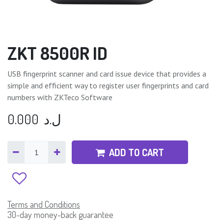
ZKT 8500R ID
USB fingerprint scanner and card issue device that provides a
simple and efficient way to register user fingerprints and card
numbers with ZKTeco Software
0.000
ل.د
ADD TO CART
Terms and Conditions
30-day money-back guarantee