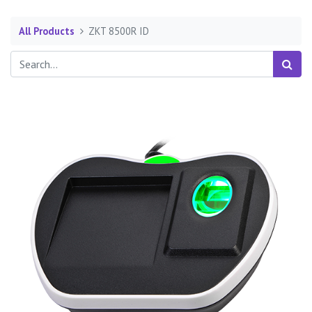
All Products
ZKT 8500R ID