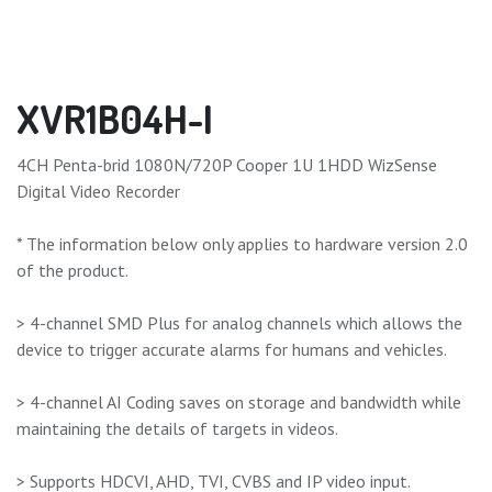
XVR1B04H-I
4CH Penta-brid 1080N/720P Cooper 1U 1HDD WizSense
Digital Video Recorder
* The information below only applies to hardware version 2.0
of the product.
> 4-channel SMD Plus for analog channels which allows the
device to trigger accurate alarms for humans and vehicles.
> 4-channel AI Coding saves on storage and bandwidth while
maintaining the details of targets in videos.
> Supports HDCVI, AHD, TVI, CVBS and IP video input.