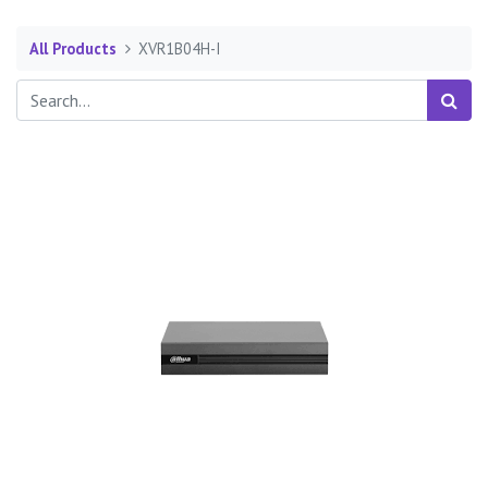
All Products
XVR1B04H-I