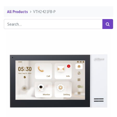
All Products
VTH2421FB-P