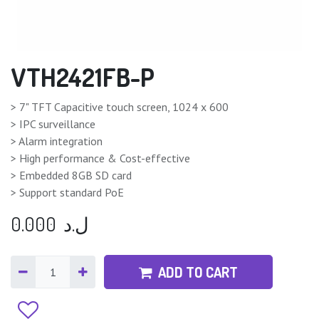
VTH2421FB-P
> 7" TFT Capacitive touch screen, 1024 x 600
> IPC surveillance
> Alarm integration
> High performance & Cost-effective
> Embedded 8GB SD card
> Support standard PoE
0.000
ل.د
ADD TO CART