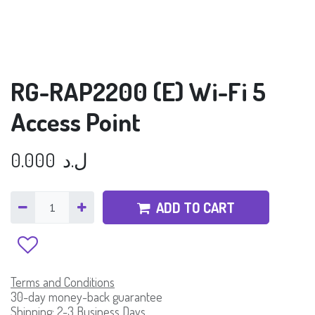
RG-RAP2200 (E) Wi-Fi 5
Access Point
0.000
ل.د
ADD TO CART
Terms and Conditions
30-day money-back guarantee
Shipping: 2-3 Business Days