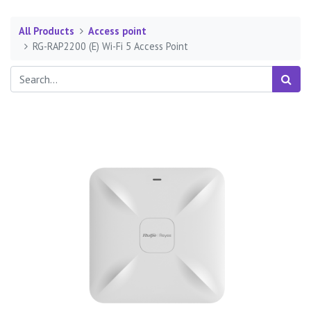
All Products
Access point
RG-RAP2200 (E) Wi-Fi 5 Access Point