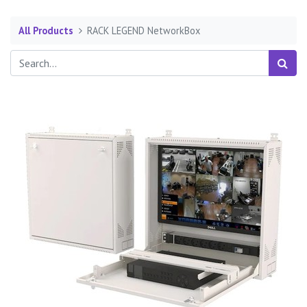
All Products
RACK LEGEND NetworkBox