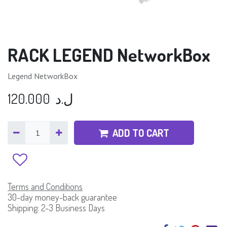
RACK LEGEND NetworkBox
Legend NetworkBox
120.000
ل.د
ADD TO CART
Terms and Conditions
30-day money-back guarantee
Shipping: 2-3 Business Days