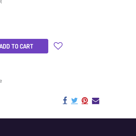
IR
ADD TO CART
e