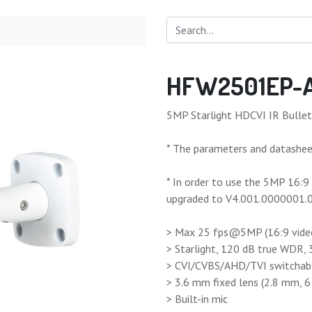
HFW2501EP-
5MP Starlight HDCVI IR Bulle
* The parameters and datasheet
* In order to use the 5MP 16:
upgraded to V4.001.0000001.0.
> Max 25 fps@5MP (16:9 vide
> Starlight, 120 dB true WDR,
> CVI/CVBS/AHD/TVI switchab
> 3.6 mm fixed lens (2.8 mm, 
> Built-in mic