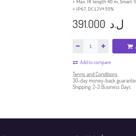
> Max. IR length 40 m, Smart 
> IP67, DC12V±30%
391.000
ل.د
Add to compare
Terms and Conditions
30-day money-back guarante
Shipping: 2-3 Business Days