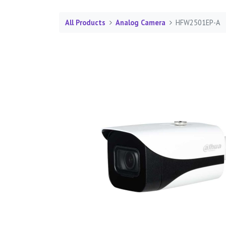
All Products
Analog Camera
HFW2501EP-A