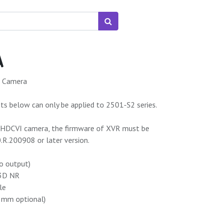
A
t Camera
s below can only be applied to 2501-S2 series.
9 HDCVI camera, the firmware of XVR must be
R.200908 or later version.
o output)
 3D NR
le
6 mm optional)