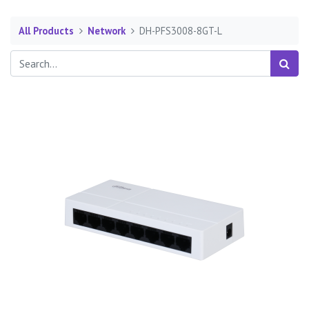
All Products
Network
DH-PFS3008-8GT-L