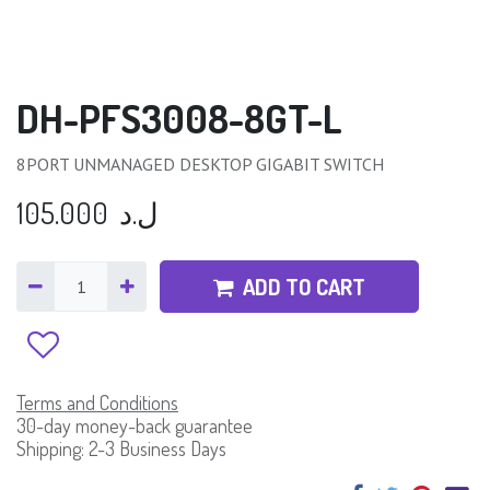
DH-PFS3008-8GT-L
8PORT UNMANAGED DESKTOP GIGABIT SWITCH
105.000
ل.د
ADD TO CART
Terms and Conditions
30-day money-back guarantee
Shipping: 2-3 Business Days