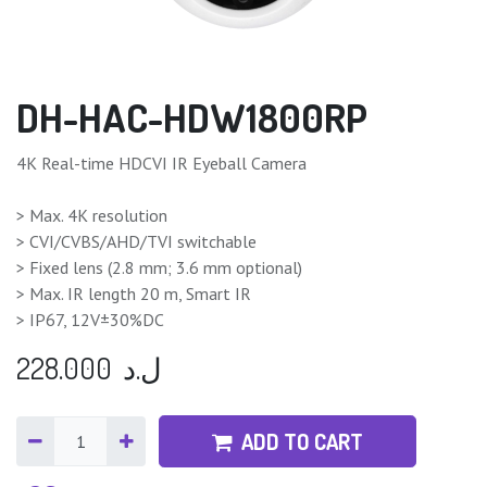
DH-HAC-HDW1800RP
4K Real-time HDCVI IR Eyeball Camera
> Max. 4K resolution
> CVI/CVBS/AHD/TVI switchable
> Fixed lens (2.8 mm; 3.6 mm optional)
> Max. IR length 20 m, Smart IR
> IP67, 12V±30%DC
228.000
ل.د
ADD TO CART