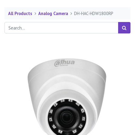
All Products
Analog Camera
DH-HAC-HDW1800RP