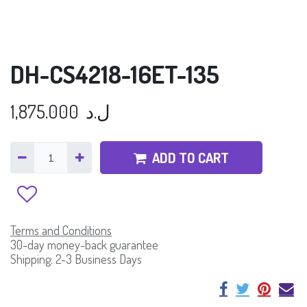
DH-CS4218-16ET-135
1,875.000
ل.د
ADD TO CART
Terms and Conditions
30-day money-back guarantee
Shipping: 2-3 Business Days