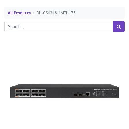
All Products
DH-CS4218-16ET-135